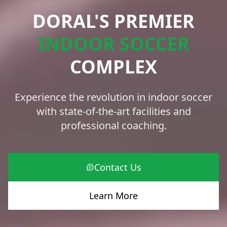
DORAL'S PREMIER
INDOOR SOCCER
COMPLEX
Experience the revolution in indoor soccer
with state-of-the-art facilities and
professional coaching.
Contact Us
Learn More